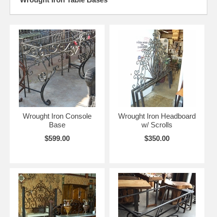
Wrought Iron Console
Wrought Iron Headboard
Base
w/ Scrolls
$599.00
$350.00