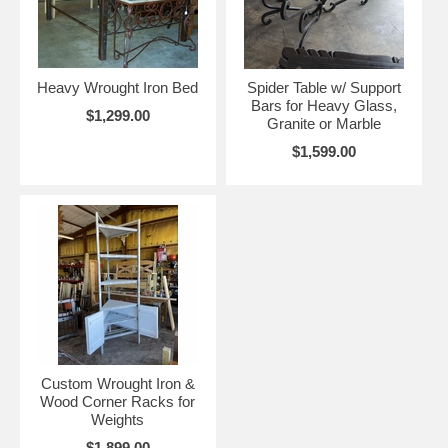
Heavy Wrought Iron Bed
Spider Table w/ Support
Bars for Heavy Glass,
$1,299.00
Granite or Marble
$1,599.00
Custom Wrought Iron &
Wood Corner Racks for
Weights
$1,899.00