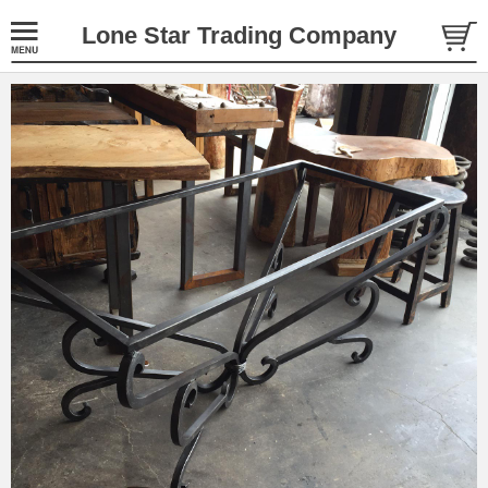
Lone Star Trading Company