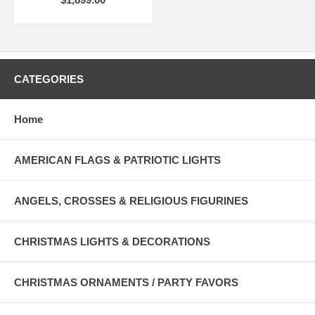
CATEGORIES
Home
AMERICAN FLAGS & PATRIOTIC LIGHTS
ANGELS, CROSSES & RELIGIOUS FIGURINES
CHRISTMAS LIGHTS & DECORATIONS
CHRISTMAS ORNAMENTS / PARTY FAVORS