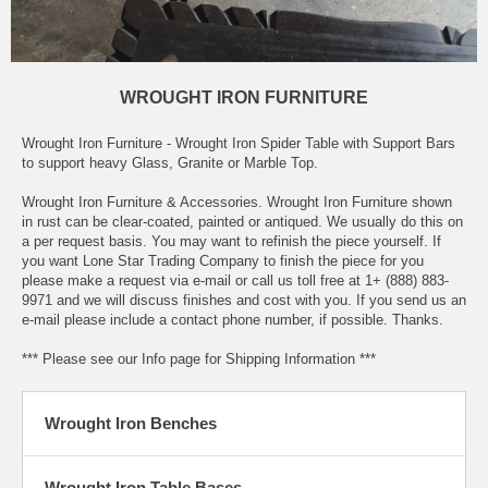
WROUGHT IRON FURNITURE
Wrought Iron Furniture - Wrought Iron Spider Table with Support Bars
to support heavy Glass, Granite or Marble Top.
Wrought Iron Furniture & Accessories. Wrought Iron Furniture shown
in rust can be clear-coated, painted or antiqued. We usually do this on
a per request basis. You may want to refinish the piece yourself. If
you want Lone Star Trading Company to finish the piece for you
please make a request via e-mail or call us toll free at 1+ (888) 883-
9971 and we will discuss finishes and cost with you. If you send us an
e-mail please include a contact phone number, if possible. Thanks.
*** Please see our Info page for Shipping Information ***
Wrought Iron Benches
Wrought Iron Table Bases