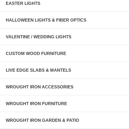
EASTER LIGHTS
HALLOWEEN LIGHTS & FIBER OPTICS
VALENTINE / WEDDING LIGHTS
CUSTOM WOOD FURNITURE
LIVE EDGE SLABS & MANTELS
WROUGHT IRON ACCESSORIES
WROUGHT IRON FURNITURE
WROUGHT IRON GARDEN & PATIO