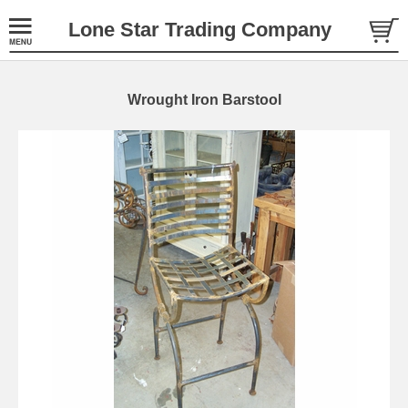
Lone Star Trading Company
Wrought Iron Barstool