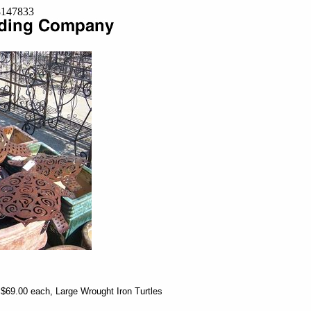
=8147833
 $69.00 each, Large Wrought Iron Turtles