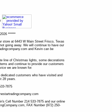
ny
2026 ******
r store at 6443 W Main Street Frisco, Texas
 not going away. We will continue to have our
tradingcompany.com and Kevin can be
ete line of Christmas lights, some decorations
items and continue to provide our customers
rvice we are known for.
ur dedicated customers who have visited and
t 28 years.
 533-7875
lonestartradingcompany.com
n's Cell Number 214 533-7875 and our online
dingCompany.com, FAX Number (972) 250-