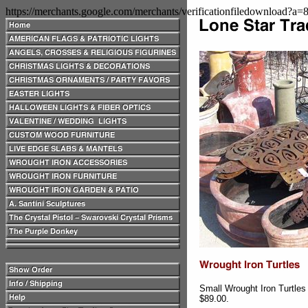
https://merchants.google.com/merchants/verificationfiledownload?a
Small Wrought Iron Turtles
$89.00.