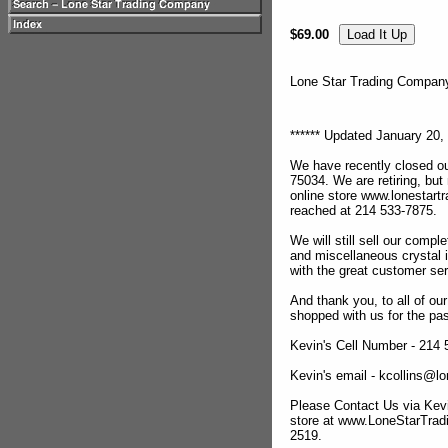
$69.00
Lone Star Trading Compa
****** Updated January 20, 
We have recently closed ou
75034. We are retiring, but
online store www.lonestar
reached at 214 533-7875.
We will still sell our compl
and miscellaneous crystal 
with the great customer se
And thank you, to all of o
shopped with us for the pas
Kevin's Cell Number - 214
Kevin's email - kcollins@
Please Contact Us via Kevi
store at www.LoneStarTra
2519.