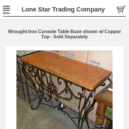
Lone Star Trading Company
Wrought Iron Console Table Base shown w/ Copper
Top - Sold Separately