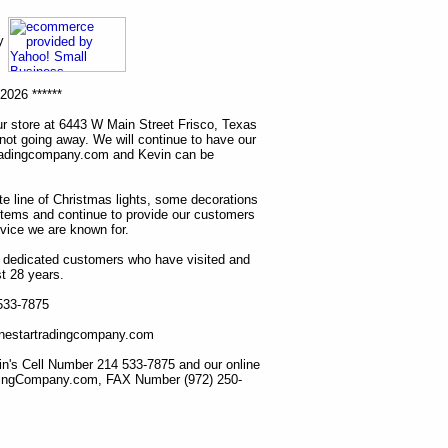
ny
2026 ******
r store at 6443 W Main Street Frisco, Texas
 not going away. We will continue to have our
tradingcompany.com and Kevin can be
ete line of Christmas lights, some decorations
items and continue to provide our customers
rvice we are known for.
ur dedicated customers who have visited and
t 28 years.
 533-7875
lonestartradingcompany.com
n's Cell Number 214 533-7875 and our online
dingCompany.com, FAX Number (972) 250-