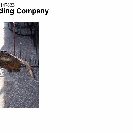
=8147833