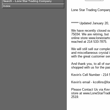
Lone Star Trading Compa
****** Updated January 20, 
We have recently closed ou
75034. We are retiring, but
online store www.lonestar
reached at 214 533-7875.
We will still sell our compl
and miscellaneous crystal 
with the great customer se
And thank you, to all of o
shopped with us for the pas
Kevin's Cell Number - 214
Kevin's email - kcollins@
Please Contact Us via Kevi
store at www.LoneStarTra
2519.