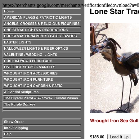
https://merchants.google.com/merchants/verificationfiledownload?a
$185.00