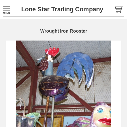
Lone Star Trading Company
Wrought Iron Rooster