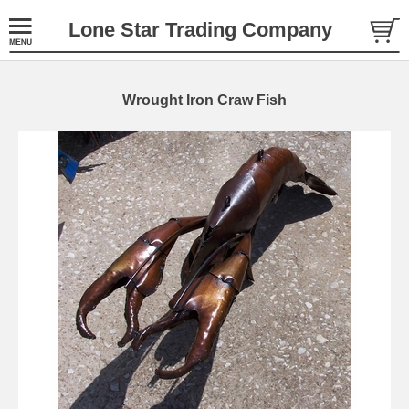
Lone Star Trading Company
Wrought Iron Craw Fish