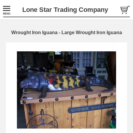
Lone Star Trading Company
Wrought Iron Iguana - Large Wrought Iron Iguana