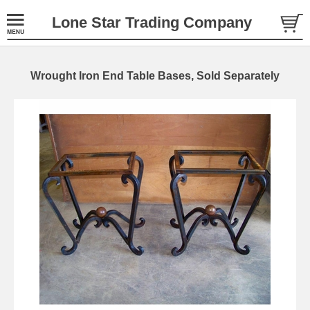
Lone Star Trading Company
Wrought Iron End Table Bases, Sold Separately