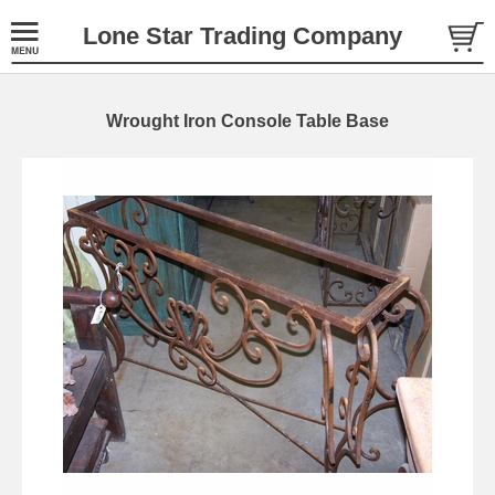
Lone Star Trading Company
Wrought Iron Console Table Base