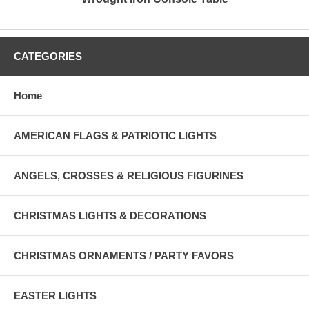
CATEGORIES
Home
AMERICAN FLAGS & PATRIOTIC LIGHTS
ANGELS, CROSSES & RELIGIOUS FIGURINES
CHRISTMAS LIGHTS & DECORATIONS
CHRISTMAS ORNAMENTS / PARTY FAVORS
EASTER LIGHTS