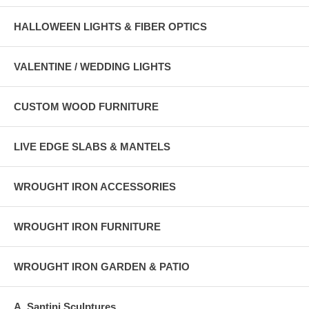
HALLOWEEN LIGHTS & FIBER OPTICS
VALENTINE / WEDDING LIGHTS
CUSTOM WOOD FURNITURE
LIVE EDGE SLABS & MANTELS
WROUGHT IRON ACCESSORIES
WROUGHT IRON FURNITURE
WROUGHT IRON GARDEN & PATIO
A. Santini Sculptures