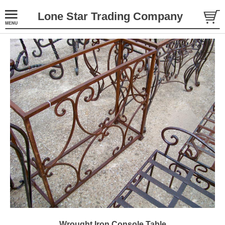
Lone Star Trading Company
Wrought Iron Console Table