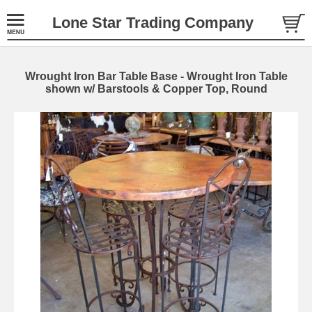
Lone Star Trading Company
Wrought Iron Bar Table Base - Wrought Iron Table
shown w/ Barstools & Copper Top, Round