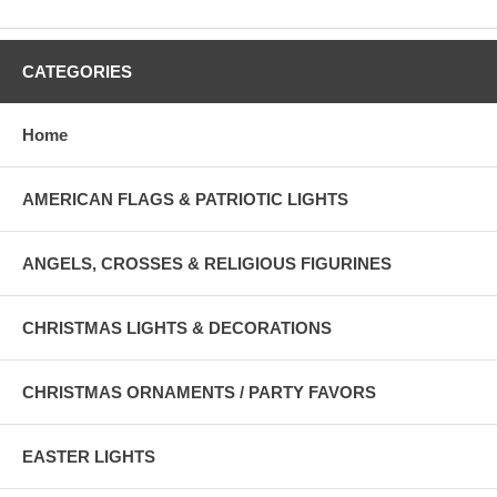
CATEGORIES
Home
AMERICAN FLAGS & PATRIOTIC LIGHTS
ANGELS, CROSSES & RELIGIOUS FIGURINES
CHRISTMAS LIGHTS & DECORATIONS
CHRISTMAS ORNAMENTS / PARTY FAVORS
EASTER LIGHTS