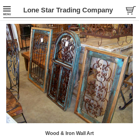
Lone Star Trading Company
Wood & Iron Wall Art