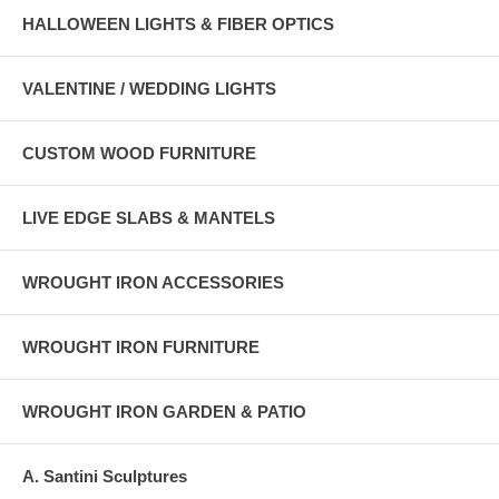
HALLOWEEN LIGHTS & FIBER OPTICS
VALENTINE / WEDDING LIGHTS
CUSTOM WOOD FURNITURE
LIVE EDGE SLABS & MANTELS
WROUGHT IRON ACCESSORIES
WROUGHT IRON FURNITURE
WROUGHT IRON GARDEN & PATIO
A. Santini Sculptures