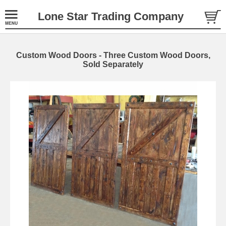
Lone Star Trading Company
Custom Wood Doors - Three Custom Wood Doors,
Sold Separately