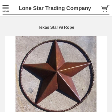
Lone Star Trading Company
Texas Star w/ Rope