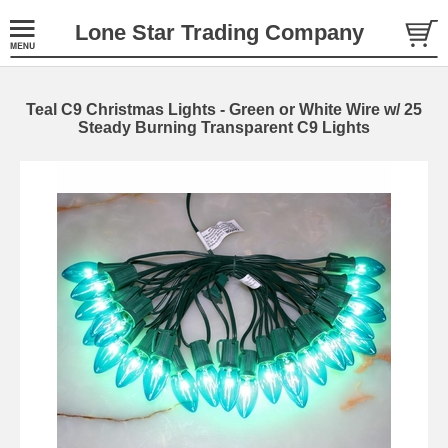
Lone Star Trading Company
Teal C9 Christmas Lights - Green or White Wire w/ 25
Steady Burning Transparent C9 Lights