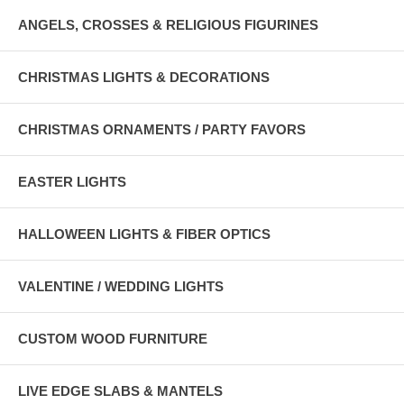
ANGELS, CROSSES & RELIGIOUS FIGURINES
CHRISTMAS LIGHTS & DECORATIONS
CHRISTMAS ORNAMENTS / PARTY FAVORS
EASTER LIGHTS
HALLOWEEN LIGHTS & FIBER OPTICS
VALENTINE / WEDDING LIGHTS
CUSTOM WOOD FURNITURE
LIVE EDGE SLABS & MANTELS