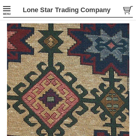
Lone Star Trading Company