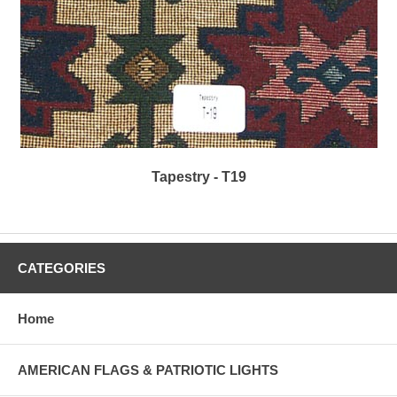
Tapestry - T19
CATEGORIES
Home
AMERICAN FLAGS & PATRIOTIC LIGHTS