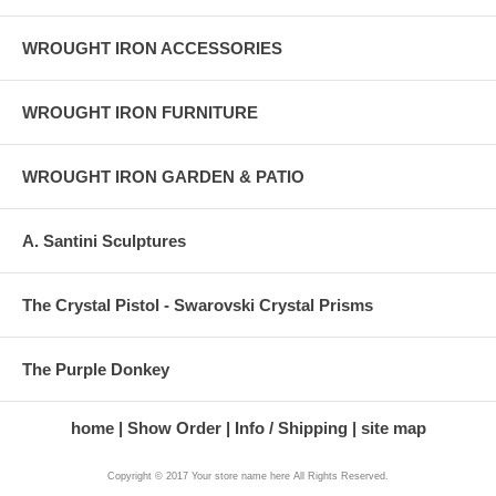
WROUGHT IRON ACCESSORIES
WROUGHT IRON FURNITURE
WROUGHT IRON GARDEN & PATIO
A. Santini Sculptures
The Crystal Pistol - Swarovski Crystal Prisms
The Purple Donkey
home
Show Order
Info / Shipping
site map
Copyright © 2017 Your store name here All Rights Reserved.