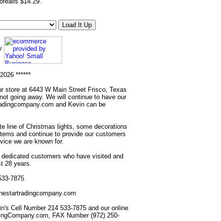
realis $14.29.
ny
2026 ******
r store at 6443 W Main Street Frisco, Texas
 not going away. We will continue to have our
tradingcompany.com and Kevin can be
ete line of Christmas lights, some decorations
items and continue to provide our customers
rvice we are known for.
ur dedicated customers who have visited and
t 28 years.
 533-7875
lonestartradingcompany.com
n's Cell Number 214 533-7875 and our online
dingCompany.com, FAX Number (972) 250-