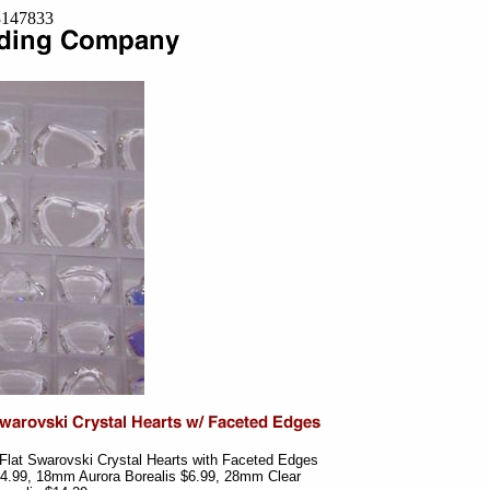
=8147833
 Flat Swarovski Crystal Hearts with Faceted Edges
 $4.99, 18mm Aurora Borealis $6.99, 28mm Clear