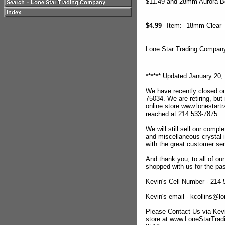
$11.49 and 28mm Aurora Bo
$4.99
Item:
Lone Star Trading Compa
****** Updated January 20, 
We have recently closed ou
75034. We are retiring, but
online store www.lonestar
reached at 214 533-7875.
We will still sell our compl
and miscellaneous crystal 
with the great customer se
And thank you, to all of o
shopped with us for the pas
Kevin's Cell Number - 214
Kevin's email - kcollins@
Please Contact Us via Kevi
store at www.LoneStarTra