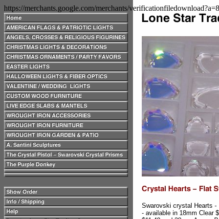
https://merchants.google.com/merchants/verificationfiledownload?a
Swarovski crystal Hearts -
- available in 18mm Clear