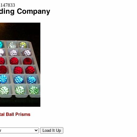
=8147833