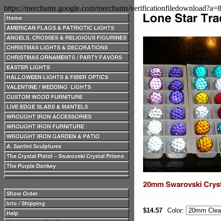
https://merchants.google.com/merchants/verificationfiledownload?a
$14.57
Color: