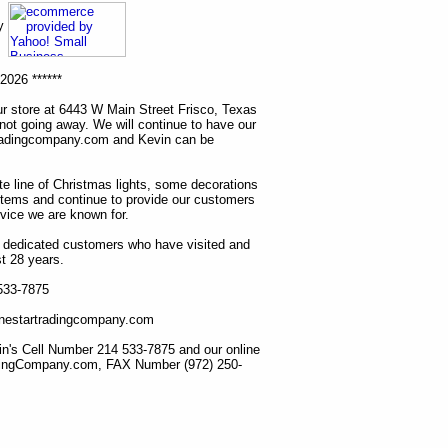
ny
2026 ******
r store at 6443 W Main Street Frisco, Texas
 not going away. We will continue to have our
tradingcompany.com and Kevin can be
ete line of Christmas lights, some decorations
items and continue to provide our customers
rvice we are known for.
ur dedicated customers who have visited and
t 28 years.
 533-7875
lonestartradingcompany.com
n's Cell Number 214 533-7875 and our online
dingCompany.com, FAX Number (972) 250-