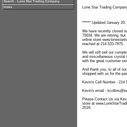
Lone Star Trading Compa
****** Updated January 20, 
We have recently closed ou
75034. We are retiring, but
online store www.lonestar
reached at 214 533-7875.
We will still sell our compl
and miscellaneous crystal 
with the great customer se
And thank you, to all of o
shopped with us for the pas
Kevin's Cell Number - 214
Kevin's email - kcollins@
Please Contact Us via Kevi
store at www.LoneStarTra
2519.