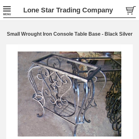
Lone Star Trading Company
Small Wrought Iron Console Table Base - Black Silver