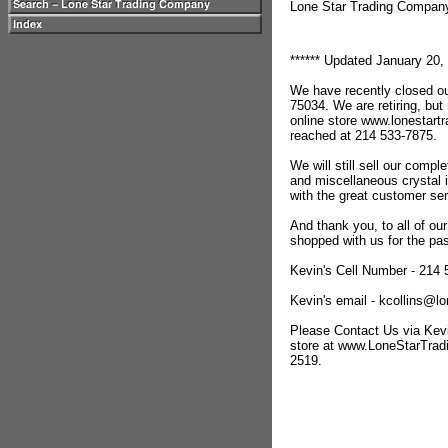
Lone Star Trading Compa
****** Updated January 20, 
We have recently closed ou
75034. We are retiring, but
online store www.lonestar
reached at 214 533-7875.
We will still sell our compl
and miscellaneous crystal 
with the great customer se
And thank you, to all of o
shopped with us for the pas
Kevin's Cell Number - 214
Kevin's email - kcollins@
Please Contact Us via Kevi
store at www.LoneStarTra
2519.