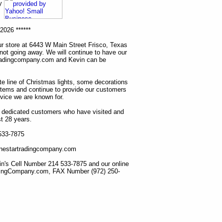
ny
2026 ******
r store at 6443 W Main Street Frisco, Texas
 not going away. We will continue to have our
tradingcompany.com and Kevin can be
ete line of Christmas lights, some decorations
items and continue to provide our customers
rvice we are known for.
ur dedicated customers who have visited and
t 28 years.
 533-7875
lonestartradingcompany.com
n's Cell Number 214 533-7875 and our online
dingCompany.com, FAX Number (972) 250-