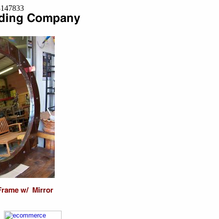
=8147833