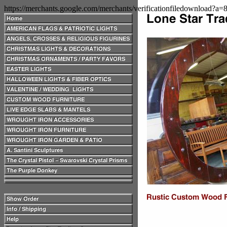
https://merchants.google.com/merchants/verificationfiledownload?a