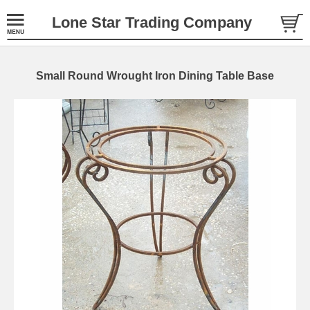
Lone Star Trading Company
Small Round Wrought Iron Dining Table Base