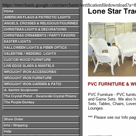
https://merchants.google.com/merchants/verificationfiledownload?a
PVC Furniture - PVC furnit
and Game Sets. We also h
Sets, Tables, Chairs, Lov
Lounges.
*** Please see our Info pag