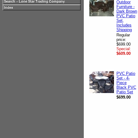
Outdoor
Furniture -
Dark Brown
PVC Patio
Set,
Includes
Shipping
Regular
price:
$699.00
Special:
$609.00
PVC Patio
Set - 4-
Piece
Black PVC
Patio Set
$699.00