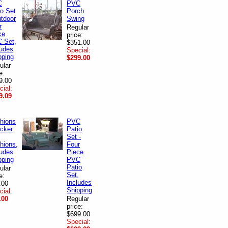
C
PVC
io Set
Porch
utdoor
Swing
r
Regular
ce
price:
 Set,
$351.00
ludes
Special:
pping
$299.00
ular
e:
9.00
cial:
9.09
hions
PVC
icker
Patio
Set -
hions,
Four
ludes
Piece
pping
PVC
Patio
ular
Set,
e:
Includes
.00
Shipping
cial:
.00
Regular
price:
$699.00
Special: