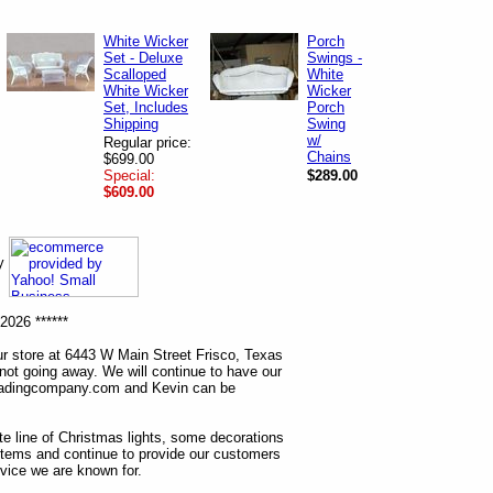
White Wicker
Porch
Set - Deluxe
Swings -
Scalloped
White
White Wicker
Wicker
Set, Includes
Porch
Shipping
Swing
w/
Regular price:
Chains
$699.00
Special:
$289.00
$609.00
ny
2026 ******
r store at 6443 W Main Street Frisco, Texas
 not going away. We will continue to have our
tradingcompany.com and Kevin can be
ete line of Christmas lights, some decorations
items and continue to provide our customers
rvice we are known for.