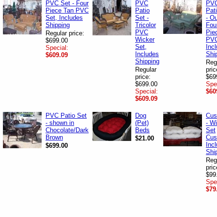
PVC Set - Four
PVC
PV
Piece Tan PVC
Patio
Pat
Set, Includes
Set -
- O
Shipping
Tricolor
Fou
PVC
Pie
Regular price:
Wicker
PVC
$699.00
Set,
Inc
Special:
Includes
Shi
$609.09
Shipping
Reg
Regular
pric
price:
$69
$699.00
Spe
Special:
$60
$609.09
PVC Patio Set
Dog
Cus
- shown in
(Pet)
- W
Chocolate/Dark
Beds
Set
Brown
Cus
$21.00
Inc
$699.00
Shi
Reg
pric
$99
Spe
$79