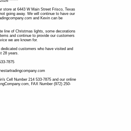
2026 ******
r store at 6443 W Main Street Frisco, Texas
 not going away. We will continue to have our
tradingcompany.com and Kevin can be
ete line of Christmas lights, some decorations
items and continue to provide our customers
rvice we are known for.
ur dedicated customers who have visited and
t 28 years.
 533-7875
lonestartradingcompany.com
n's Cell Number 214 533-7875 and our online
dingCompany.com, FAX Number (972) 250-