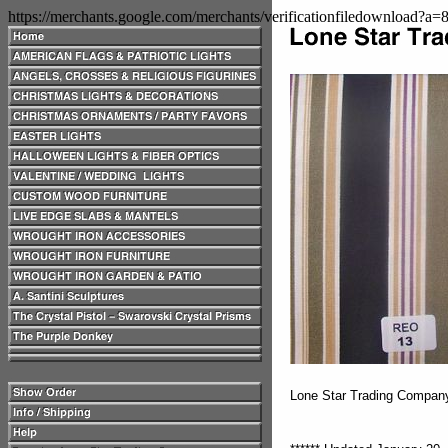
https://merchants.google.com/merchants/verificationfiledownload?a
Lone Star Trading Compa