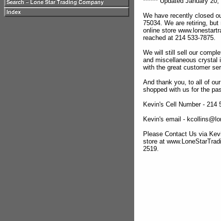
****** Updated January 20, 
We have recently closed ou
75034. We are retiring, but
online store www.lonestar
reached at 214 533-7875.
We will still sell our compl
and miscellaneous crystal 
with the great customer se
And thank you, to all of o
shopped with us for the pas
Kevin's Cell Number - 214
Kevin's email - kcollins@
Please Contact Us via Kevi
store at www.LoneStarTra
2519.