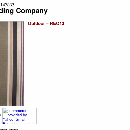
=8147833
ny