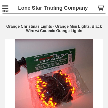
Lone Star Trading Company
Orange Christmas Lights - Orange Mini Lights, Black
Wire w/ Ceramic Orange Lights