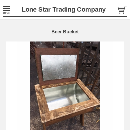
Lone Star Trading Company
Beer Bucket