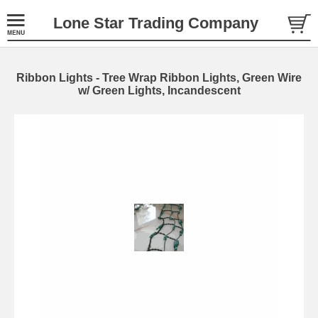
Lone Star Trading Company
Ribbon Lights - Tree Wrap Ribbon Lights, Green Wire
w/ Green Lights, Incandescent