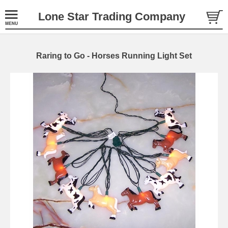
Lone Star Trading Company
Raring to Go - Horses Running Light Set