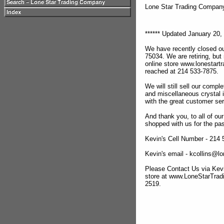
Lone Star Trading Compa
****** Updated January 20, 
We have recently closed ou
75034. We are retiring, but
online store www.lonestar
reached at 214 533-7875.
We will still sell our compl
and miscellaneous crystal 
with the great customer se
And thank you, to all of o
shopped with us for the pas
Kevin's Cell Number - 214
Kevin's email - kcollins@
Please Contact Us via Kevi
store at www.LoneStarTra
2519.