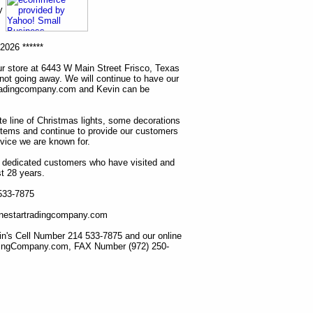
ny
2026 ******
r store at 6443 W Main Street Frisco, Texas
 not going away. We will continue to have our
tradingcompany.com and Kevin can be
ete line of Christmas lights, some decorations
items and continue to provide our customers
rvice we are known for.
ur dedicated customers who have visited and
t 28 years.
 533-7875
lonestartradingcompany.com
n's Cell Number 214 533-7875 and our online
dingCompany.com, FAX Number (972) 250-