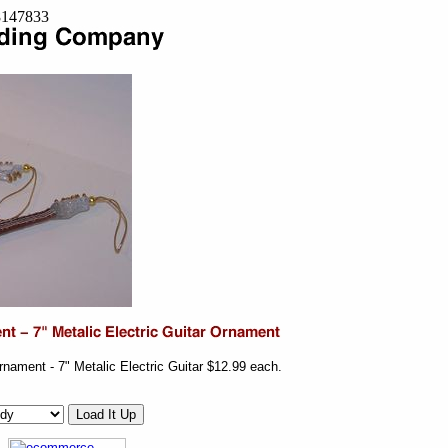
=8147833
rnament - 7" Metalic Electric Guitar $12.99 each.