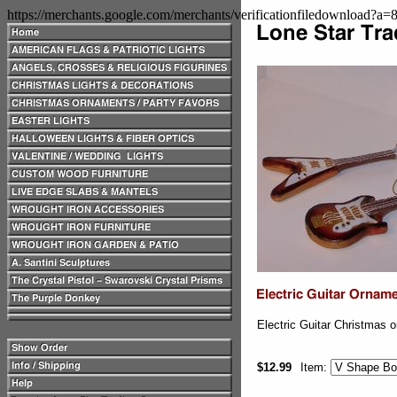
https://merchants.google.com/merchants/verificationfiledownload?a
Electric Guitar Christmas o
$12.99
Item: