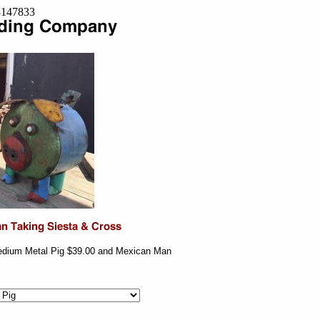
=8147833
edium Metal Pig $39.00 and Mexican Man