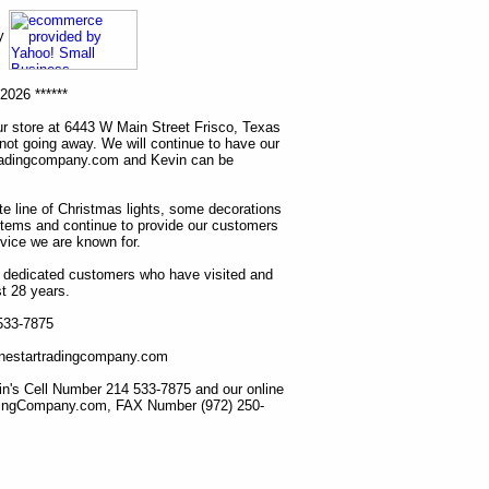
ny
2026 ******
r store at 6443 W Main Street Frisco, Texas
 not going away. We will continue to have our
tradingcompany.com and Kevin can be
ete line of Christmas lights, some decorations
items and continue to provide our customers
rvice we are known for.
ur dedicated customers who have visited and
t 28 years.
 533-7875
lonestartradingcompany.com
n's Cell Number 214 533-7875 and our online
dingCompany.com, FAX Number (972) 250-