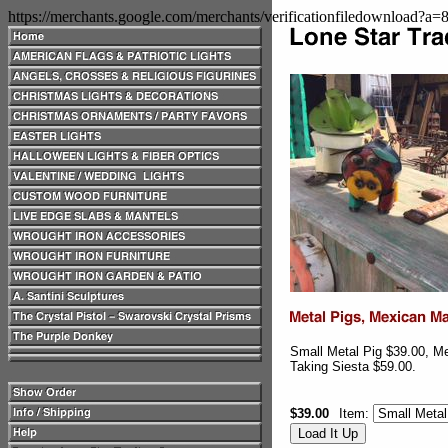
https://merchants.google.com/merchants/verificationfiledownload?a
Small Metal Pig $39.00, M
Taking Siesta $59.00.
$39.00
Item: