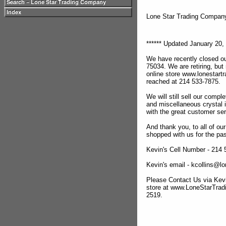
Lone Star Trading Compa
****** Updated January 20, 
We have recently closed ou
75034. We are retiring, but
online store www.lonestar
reached at 214 533-7875.
We will still sell our compl
and miscellaneous crystal 
with the great customer se
And thank you, to all of o
shopped with us for the pas
Kevin's Cell Number - 214
Kevin's email - kcollins@
Please Contact Us via Kevi
store at www.LoneStarTra
2519.