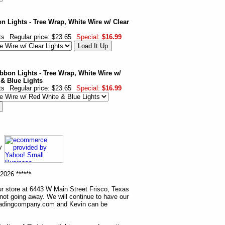
n Lights - Tree Wrap, White Wire w/ Clear
ts
Regular price: $23.65
Special:
$16.99
ibbon Lights - Tree Wrap, White Wire w/
 & Blue Lights
ts
Regular price: $23.65
Special:
$16.99
ny
2026 ******
r store at 6443 W Main Street Frisco, Texas
 not going away. We will continue to have our
tradingcompany.com and Kevin can be