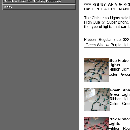
***** SORRY, WE ARE S
HAVE RED & GREEN AND A
The Christmas Lights sold
High Quality, Super Bright,
the type of lights that can
Ribbon
Regular price: $22
Blue Ribbon
Lights
Ribbon Light
Color:
Green Ribb
Green Ligh
Ribbon Ligh
Color:
Pink Ribbon
Lights
Ribbon
Regu