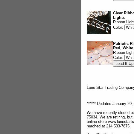
Clear Ribbo
Lights
Ribbon Ligh
Color:
Patriotic R
Red, White
Ribbon Ligh
Color:
Lone Star Trading Compa
****** Updated January 20, 
We have recently closed ou
75034. We are retiring, but
online store www.lonestar
reached at 214 533-7875.