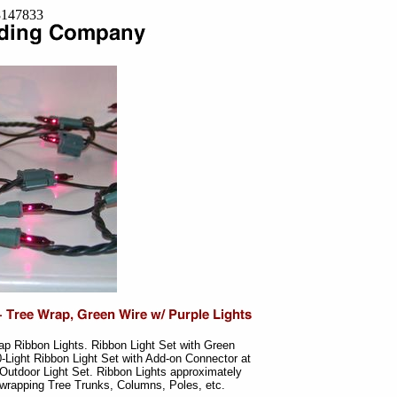
=8147833
ap Ribbon Lights. Ribbon Light Set with Green
0-Light Ribbon Light Set with Add-on Connector at
Outdoor Light Set. Ribbon Lights approximately
r wrapping Tree Trunks, Columns, Poles, etc.