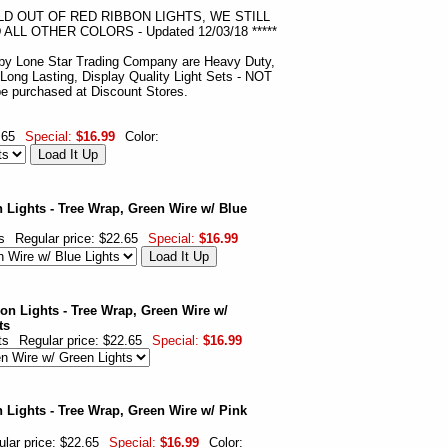
OLD OUT OF RED RIBBON LIGHTS, WE STILL
LL OTHER COLORS - Updated 12/03/18 *****
 by Lone Star Trading Company are Heavy Duty,
 Long Lasting, Display Quality Light Sets - NOT
 be purchased at Discount Stores.
.65
Special:
$16.99
Color:
 Lights - Tree Wrap, Green Wire w/ Blue
s
Regular price: $22.65
Special:
$16.99
on Lights - Tree Wrap, Green Wire w/
ts
ts
Regular price: $22.65
Special:
$16.99
 Lights - Tree Wrap, Green Wire w/ Pink
lar price: $22.65
Special:
$16.99
Color: