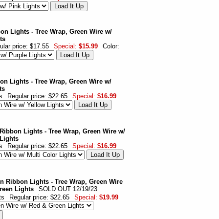
on Lights - Tree Wrap, Green Wire w/
ts
ular price: $17.55
Special:
$15.99
Color:
on Lights - Tree Wrap, Green Wire w/
ts
s
Regular price: $22.65
Special:
$16.99
 Ribbon Lights - Tree Wrap, Green Wire w/
 Lights
s
Regular price: $22.65
Special:
$16.99
n Ribbon Lights - Tree Wrap, Green Wire
reen Lights
SOLD OUT 12/19/23
ts
Regular price: $22.65
Special:
$19.99