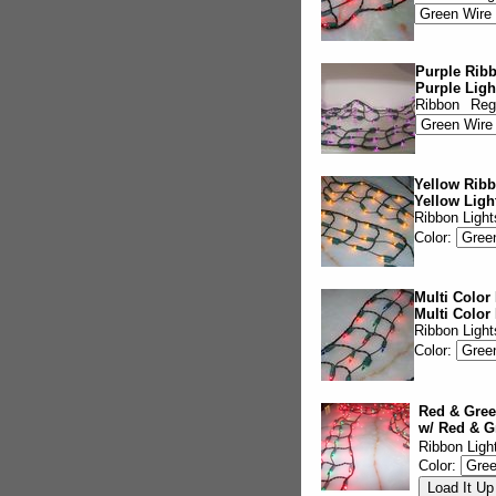
Purple Ribb
Purple Ligh
Ribbon
Reg
Yellow Ribb
Yellow Ligh
Ribbon Light
Color:
Multi Color
Multi Color
Ribbon Light
Color:
Red & Gree
w/ Red & G
Ribbon Ligh
Color: