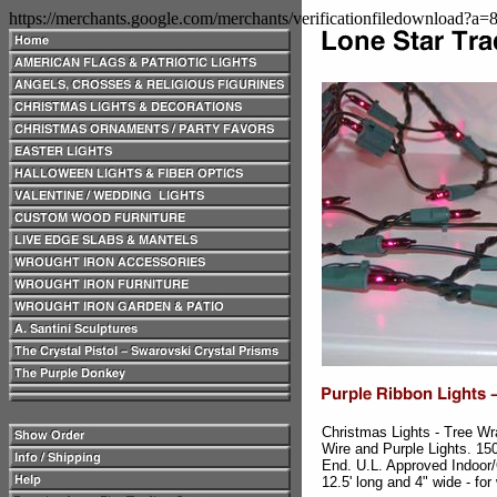
https://merchants.google.com/merchants/verificationfiledownload?a
Christmas Lights - Tree Wr
Wire and Purple Lights. 15
End. U.L. Approved Indoor/
12.5' long and 4" wide - fo