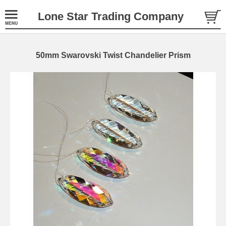
Lone Star Trading Company
50mm Swarovski Twist Chandelier Prism