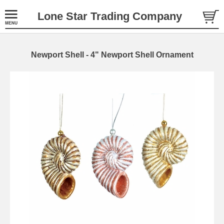
Lone Star Trading Company
Newport Shell - 4" Newport Shell Ornament