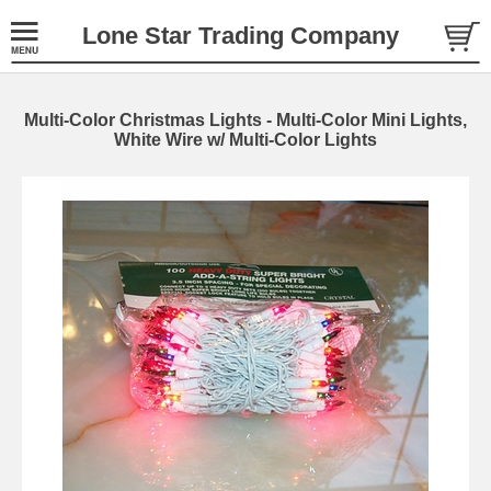
Lone Star Trading Company
Multi-Color Christmas Lights - Multi-Color Mini Lights,
White Wire w/ Multi-Color Lights