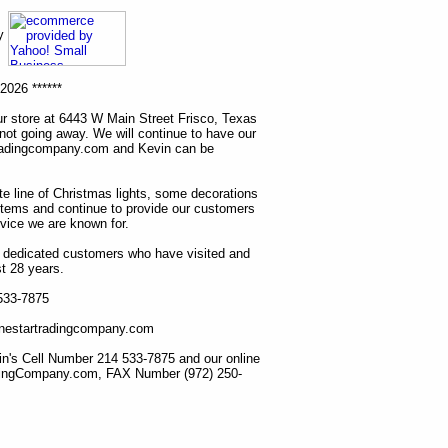
ny
2026 ******
r store at 6443 W Main Street Frisco, Texas
 not going away. We will continue to have our
tradingcompany.com and Kevin can be
ete line of Christmas lights, some decorations
items and continue to provide our customers
rvice we are known for.
ur dedicated customers who have visited and
t 28 years.
 533-7875
lonestartradingcompany.com
n's Cell Number 214 533-7875 and our online
dingCompany.com, FAX Number (972) 250-