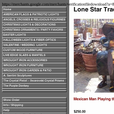
https://merchants.google.com/merchants/verificationfiledownload?a
$250.00