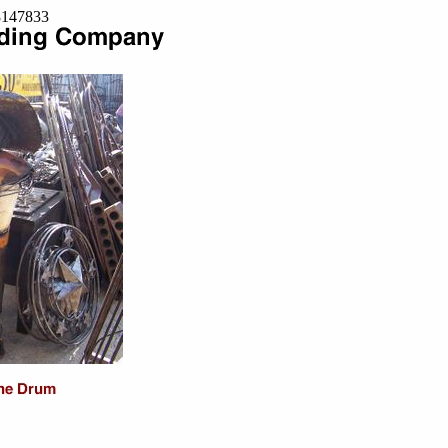
=8147833