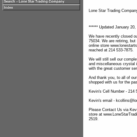
Lone Star Trading Compa
****** Updated January 20, 
We have recently closed ou
75034. We are retiring, but
online store www.lonestar
reached at 214 533-7875.
We will still sell our compl
and miscellaneous crystal 
with the great customer se
And thank you, to all of o
shopped with us for the pas
Kevin's Cell Number - 214
Kevin's email - kcollins@
Please Contact Us via Kevi
store at www.LoneStarTra
2519.