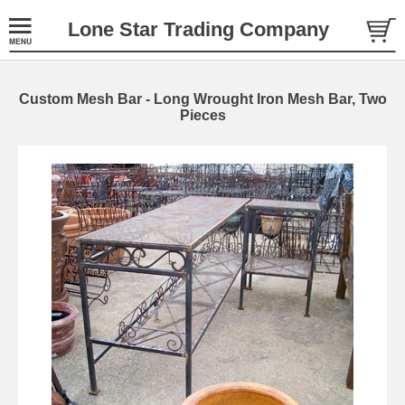
Lone Star Trading Company
Custom Mesh Bar - Long Wrought Iron Mesh Bar, Two
Pieces