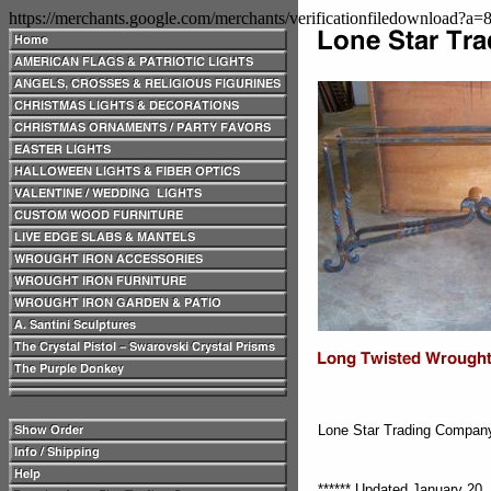
https://merchants.google.com/merchants/verificationfiledownload?a
Lone Star Trading Compa
****** Updated January 20, 