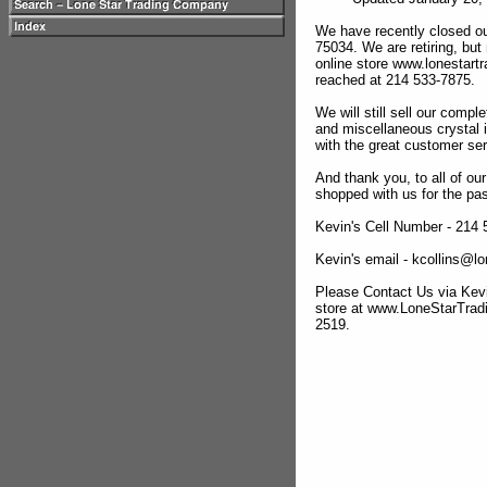
We have recently closed ou
75034. We are retiring, but
online store www.lonestar
reached at 214 533-7875.
We will still sell our compl
and miscellaneous crystal 
with the great customer se
And thank you, to all of o
shopped with us for the pas
Kevin's Cell Number - 214
Kevin's email - kcollins@
Please Contact Us via Kevi
store at www.LoneStarTra
2519.