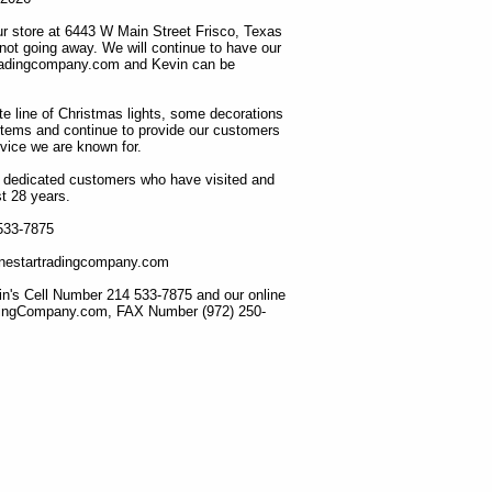
r store at 6443 W Main Street Frisco, Texas
 not going away. We will continue to have our
tradingcompany.com and Kevin can be
ete line of Christmas lights, some decorations
items and continue to provide our customers
rvice we are known for.
ur dedicated customers who have visited and
t 28 years.
 533-7875
lonestartradingcompany.com
n's Cell Number 214 533-7875 and our online
dingCompany.com, FAX Number (972) 250-