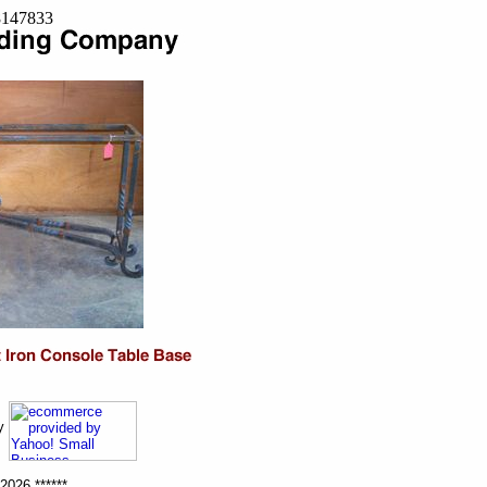
=8147833
ny
2026 ******