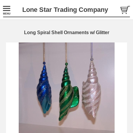
Lone Star Trading Company
Long Spiral Shell Ornaments w/ Glitter