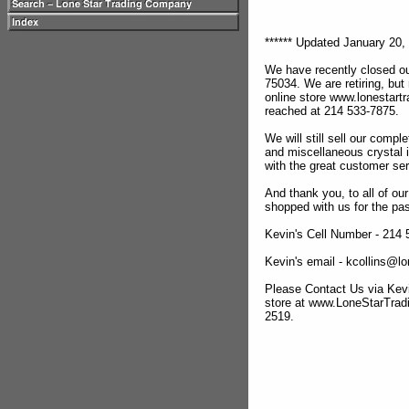
****** Updated January 20, 
We have recently closed ou
75034. We are retiring, but
online store www.lonestar
reached at 214 533-7875.
We will still sell our compl
and miscellaneous crystal 
with the great customer se
And thank you, to all of o
shopped with us for the pas
Kevin's Cell Number - 214
Kevin's email - kcollins@
Please Contact Us via Kevi
store at www.LoneStarTra
2519.