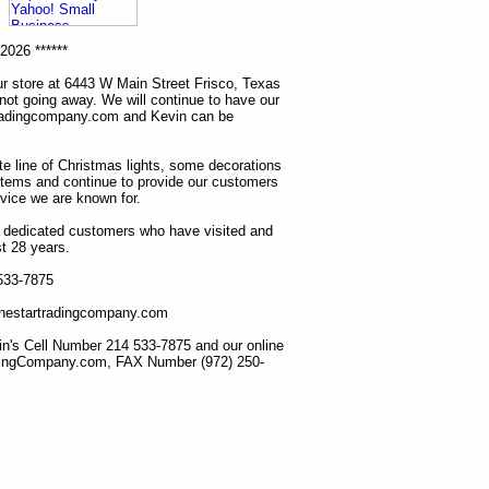
2026 ******
r store at 6443 W Main Street Frisco, Texas
 not going away. We will continue to have our
tradingcompany.com and Kevin can be
ete line of Christmas lights, some decorations
items and continue to provide our customers
rvice we are known for.
ur dedicated customers who have visited and
t 28 years.
 533-7875
lonestartradingcompany.com
n's Cell Number 214 533-7875 and our online
dingCompany.com, FAX Number (972) 250-