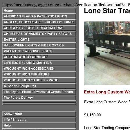
https://merchants.google.com/merchants/verificationfiledownload?a
Extra Long Custom Wood Be
$1,150.00
Lone Star Trading Compa