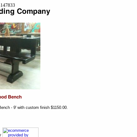
=8147833
nch - 9' with custom finish $1150.00.
ny