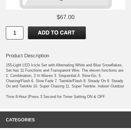
$67.00
Product Description
155-Light LED Icicle Set with Alternating White and Blue Snowflakes,
Set has 11 Functions and Transparent Wire. The eleven functions are
1. Combination, 2 In Waves 3. Sequential 4. Slow-Go, 5.
Chasing/Flash 6. Slow Fade 7. Twinkle/Flash 8. Steady On 9. Steady
On and Twinkle 10. Super Chasing 11. Super Twinkle. Indoor/ Outdoor
Time 8-Hour (Press 3 Second for Timer Setting ON & OFF.
CATEGORIES