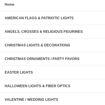
Home
AMERICAN FLAGS & PATRIOTIC LIGHTS
ANGELS, CROSSES & RELIGIOUS FIGURINES
CHRISTMAS LIGHTS & DECORATIONS
CHRISTMAS ORNAMENTS / PARTY FAVORS
EASTER LIGHTS
HALLOWEEN LIGHTS & FIBER OPTICS
VALENTINE / WEDDING LIGHTS