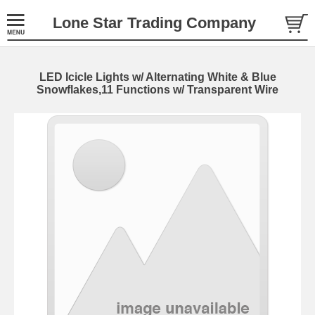
Lone Star Trading Company
LED Icicle Lights w/ Alternating White & Blue
Snowflakes,11 Functions w/ Transparent Wire