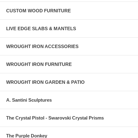
CUSTOM WOOD FURNITURE
LIVE EDGE SLABS & MANTELS
WROUGHT IRON ACCESSORIES
WROUGHT IRON FURNITURE
WROUGHT IRON GARDEN & PATIO
A. Santini Sculptures
The Crystal Pistol - Swarovski Crystal Prisms
The Purple Donkey