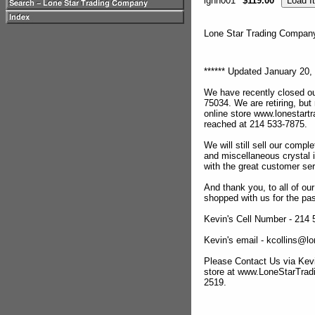
lghn001
$119.00
Lone Star Trading Compa
****** Updated January 20, 
We have recently closed ou
75034. We are retiring, but
online store www.lonestar
reached at 214 533-7875.
We will still sell our compl
and miscellaneous crystal 
with the great customer se
And thank you, to all of o
shopped with us for the pas
Kevin's Cell Number - 214
Kevin's email - kcollins@
Please Contact Us via Kevi
store at www.LoneStarTra
2519.