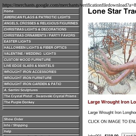
https://merchants.google.com/merchants/verificationfiledownload?a
Large Wrought Iron Longho
CLICK ON IMAGE TO EN