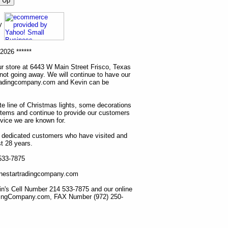
ny
2026 ******
r store at 6443 W Main Street Frisco, Texas
 not going away. We will continue to have our
tradingcompany.com and Kevin can be
ete line of Christmas lights, some decorations
items and continue to provide our customers
rvice we are known for.
ur dedicated customers who have visited and
t 28 years.
 533-7875
lonestartradingcompany.com
n's Cell Number 214 533-7875 and our online
dingCompany.com, FAX Number (972) 250-