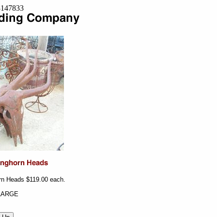
=8147833
rn Heads $119.00 each.
LARGE