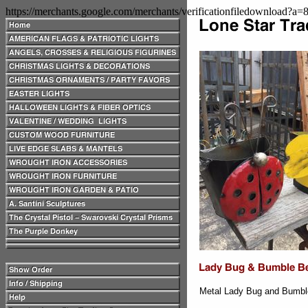
https://merchants.google.com/merchants/verificationfiledownload?a
Metal Lady Bug and Bumble