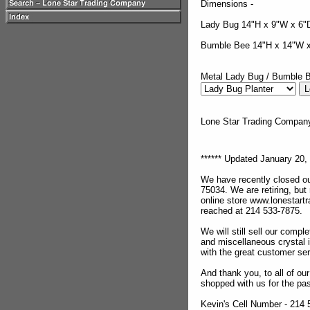
Dimensions -
Lady Bug 14"H x 9"W x 6"
Bumble Bee 14"H x 14"W 
Metal Lady Bug / Bumble B
Lone Star Trading Compa
****** Updated January 20, 
We have recently closed ou
75034. We are retiring, but
online store www.lonestar
reached at 214 533-7875.
We will still sell our compl
and miscellaneous crystal 
with the great customer se
And thank you, to all of o
shopped with us for the pas
Kevin's Cell Number - 214