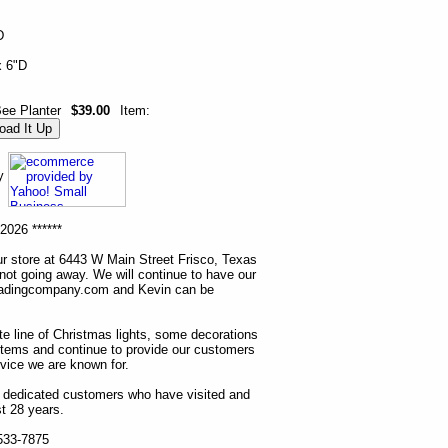
D
x 6"D
ee Planter
$39.00
Item:
ny
2026 ******
r store at 6443 W Main Street Frisco, Texas
 not going away. We will continue to have our
tradingcompany.com and Kevin can be
ete line of Christmas lights, some decorations
items and continue to provide our customers
rvice we are known for.
ur dedicated customers who have visited and
t 28 years.
 533-7875