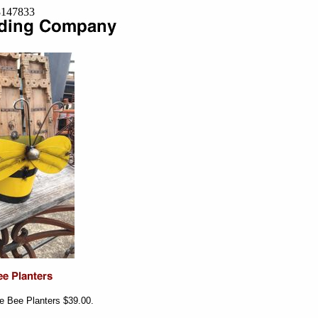
=8147833
 Bee Planters $39.00.