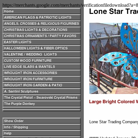
https://merchants.google.com/merchants/verificationfiledownload?a
Lone Star Trading Compa