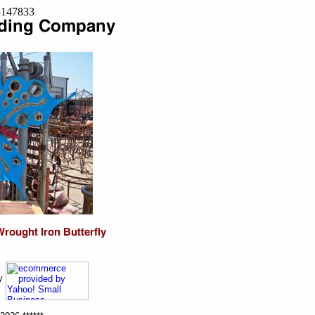
=8147833
ny