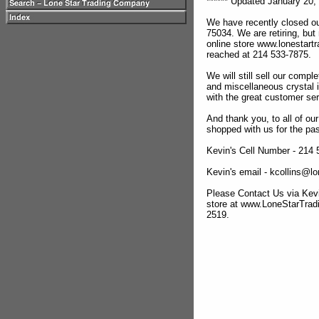
****** Updated January 20, 
We have recently closed ou
75034. We are retiring, but
online store www.lonestar
reached at 214 533-7875.
We will still sell our compl
and miscellaneous crystal 
with the great customer se
And thank you, to all of o
shopped with us for the pas
Kevin's Cell Number - 214
Kevin's email - kcollins@
Please Contact Us via Kevi
store at www.LoneStarTra
2519.