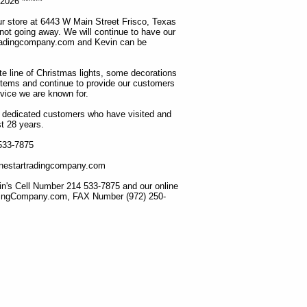
2026 ******
r store at 6443 W Main Street Frisco, Texas
 not going away. We will continue to have our
tradingcompany.com and Kevin can be
ete line of Christmas lights, some decorations
items and continue to provide our customers
rvice we are known for.
ur dedicated customers who have visited and
t 28 years.
 533-7875
lonestartradingcompany.com
n's Cell Number 214 533-7875 and our online
dingCompany.com, FAX Number (972) 250-