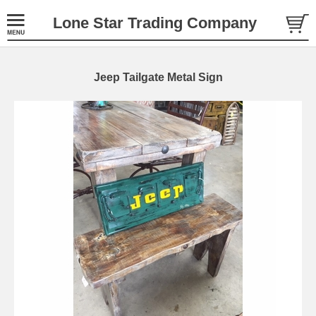
Lone Star Trading Company
Jeep Tailgate Metal Sign