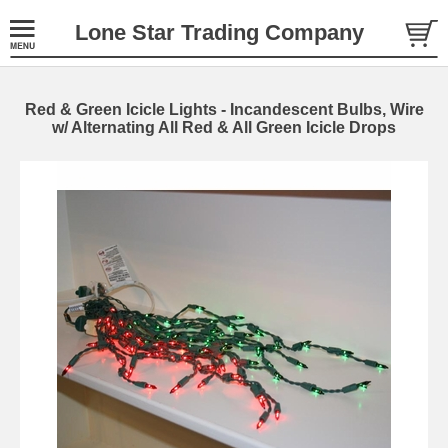
Lone Star Trading Company
Red & Green Icicle Lights - Incandescent Bulbs, Wire
w/ Alternating All Red & All Green Icicle Drops