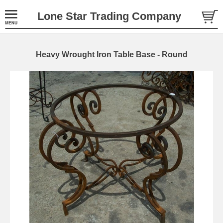
Lone Star Trading Company
Heavy Wrought Iron Table Base - Round