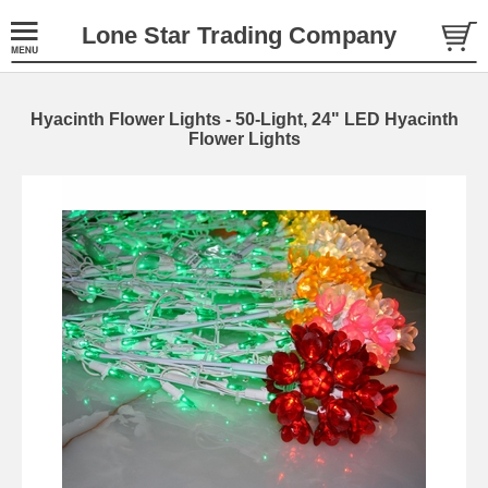
Lone Star Trading Company
Hyacinth Flower Lights - 50-Light, 24" LED Hyacinth
Flower Lights