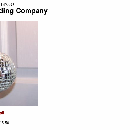
=8147833
$15.50.