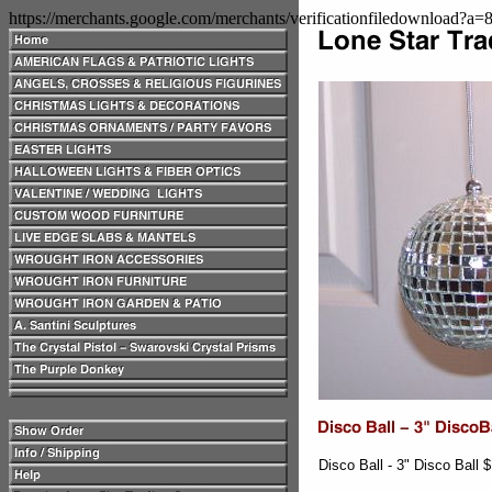
https://merchants.google.com/merchants/verificationfiledownload?a
Disco Ball - 3" Disco Ball 