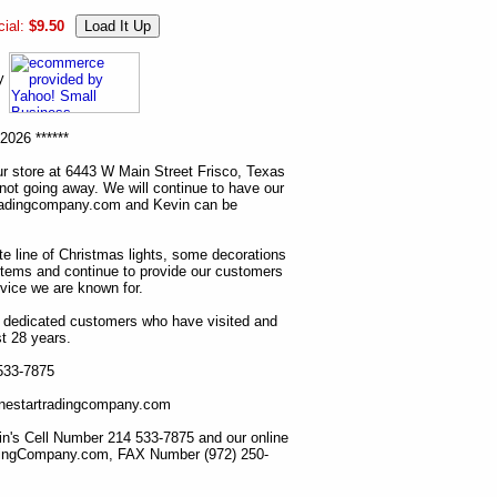
ial:
$9.50
ny
2026 ******
r store at 6443 W Main Street Frisco, Texas
 not going away. We will continue to have our
tradingcompany.com and Kevin can be
ete line of Christmas lights, some decorations
items and continue to provide our customers
rvice we are known for.
ur dedicated customers who have visited and
t 28 years.
 533-7875
lonestartradingcompany.com
n's Cell Number 214 533-7875 and our online
dingCompany.com, FAX Number (972) 250-