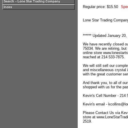
Regular price: $15.50
Spec
Lone Star Trading Compa
****** Updated January 20, 
We have recently closed ou
75034. We are retiring, but
online store www.lonestar
reached at 214 533-7875.
We will still sell our compl
and miscellaneous crystal 
with the great customer se
And thank you, to all of o
shopped with us for the pas
Kevin's Cell Number - 214
Kevin's email - kcollins@
Please Contact Us via Kevi
store at www.LoneStarTra
2519.