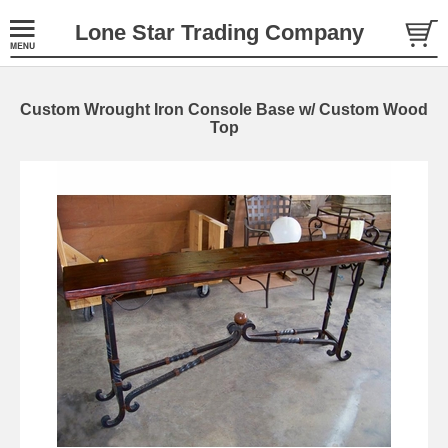
Lone Star Trading Company
Custom Wrought Iron Console Base w/ Custom Wood
Top