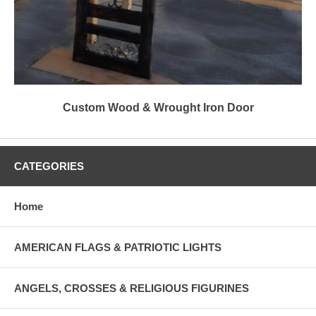
Custom Wood & Wrought Iron Door
CATEGORIES
Home
AMERICAN FLAGS & PATRIOTIC LIGHTS
ANGELS, CROSSES & RELIGIOUS FIGURINES