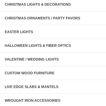
CHRISTMAS LIGHTS & DECORATIONS
CHRISTMAS ORNAMENTS / PARTY FAVORS
EASTER LIGHTS
HALLOWEEN LIGHTS & FIBER OPTICS
VALENTINE / WEDDING LIGHTS
CUSTOM WOOD FURNITURE
LIVE EDGE SLABS & MANTELS
WROUGHT IRON ACCESSORIES