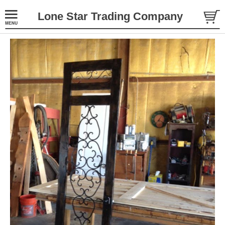
Lone Star Trading Company